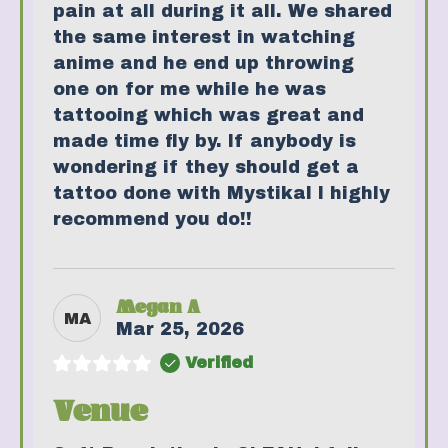
pain at all during it all. We shared
the same interest in watching
anime and he end up throwing
one on for me while he was
tattooing which was great and
made time fly by. If anybody is
wondering if they should get a
tattoo done with Mystikal I highly
recommend you do!!
Megan A
MA
Mar 25, 2026
Verified
Venue