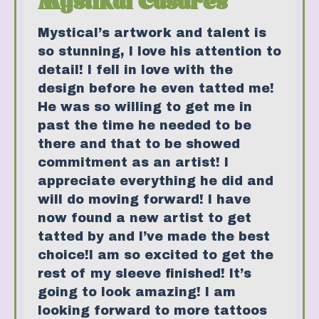
Mystikal Casares
Mystical’s artwork and talent is
so stunning, I love his attention to
detail! I fell in love with the
design before he even tatted me!
He was so willing to get me in
past the time he needed to be
there and that to be showed
commitment as an artist! I
appreciate everything he did and
will do moving forward! I have
now found a new artist to get
tatted by and I’ve made the best
choice!I am so excited to get the
rest of my sleeve finished! It’s
going to look amazing! I am
looking forward to more tattoos