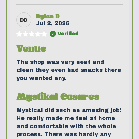
Dylan D
DD
Jul 2, 2026
Verified
Venue
The shop was very neat and
clean they even had snacks there
you wanted any.
Mystikal Casares
Mystical did such an amazing job!
He really made me feel at home
and comfortable with the whole
process. There was hardly any