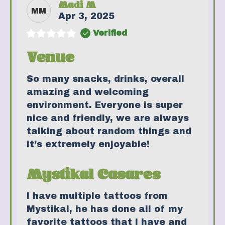
Madi M
MM
Apr 3, 2025
Verified
Venue
So many snacks, drinks, overall
amazing and welcoming
environment. Everyone is super
nice and friendly, we are always
talking about random things and
it’s extremely enjoyable!
Mystikal Casares
I have multiple tattoos from
Mystikal, he has done all of my
favorite tattoos that I have and