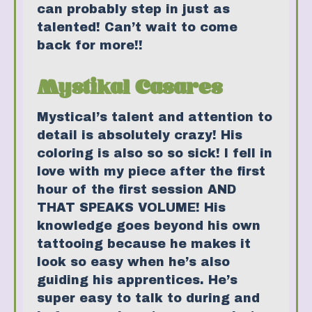
can probably step in just as
talented! Can’t wait to come
back for more!!
Mystikal Casares
Mystical’s talent and attention to
detail is absolutely crazy! His
coloring is also so so sick! I fell in
love with my piece after the first
hour of the first session AND
THAT SPEAKS VOLUME! His
knowledge goes beyond his own
tattooing because he makes it
look so easy when he’s also
guiding his apprentices. He’s
super easy to talk to during and