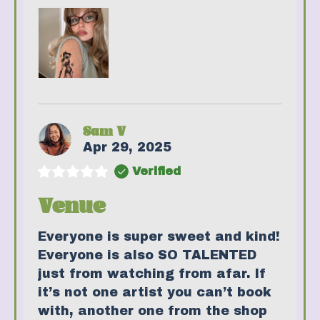
Sam V
Apr 29, 2025
Verified
Venue
Everyone is super sweet and kind!
Everyone is also SO TALENTED
just from watching from afar. If
it’s not one artist you can’t book
with, another one from the shop