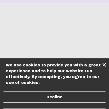
×
We use cookies to provide you with a great
experience and to help our website run
effectively. By accepting, you agree to our
use of cookies.
Decline