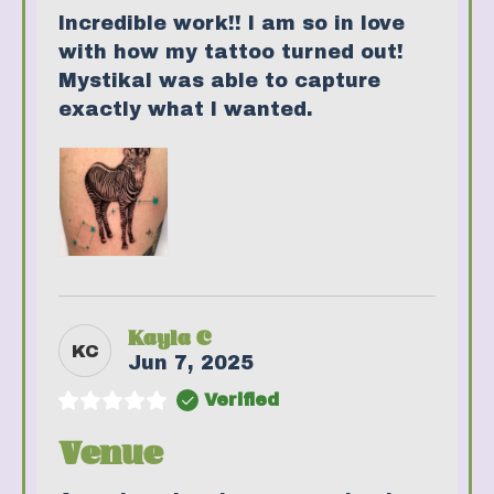
Incredible work!! I am so in love
with how my tattoo turned out!
Mystikal was able to capture
exactly what I wanted.
Kayla C
KC
Jun 7, 2025
Verified
Venue