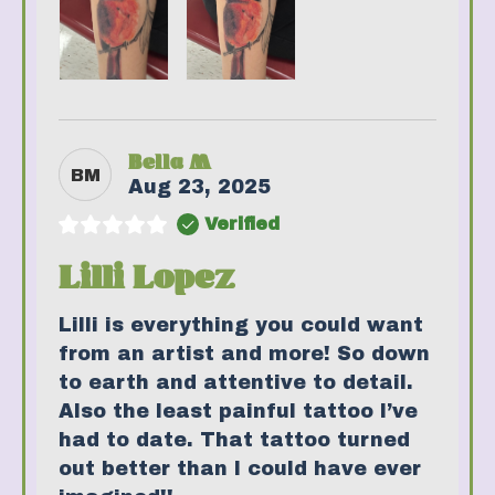
Bella M
BM
Aug 23, 2025
Verified
Lilli Lopez
Lilli is everything you could want
from an artist and more! So down
to earth and attentive to detail.
Also the least painful tattoo I’ve
had to date. That tattoo turned
out better than I could have ever