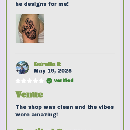
he designs for me!
Estrella R
May 19, 2025
Verified
Venue
The shop was clean and the vibes
were amazing!