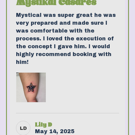
Mystikal Casares
Mystical was super great he was
very prepared and made sure I
was comfortable with the
process. I loved the execution of
the concept I gave him. I would
highly recommend booking with
him!
Lily D
LD
May 14, 2025