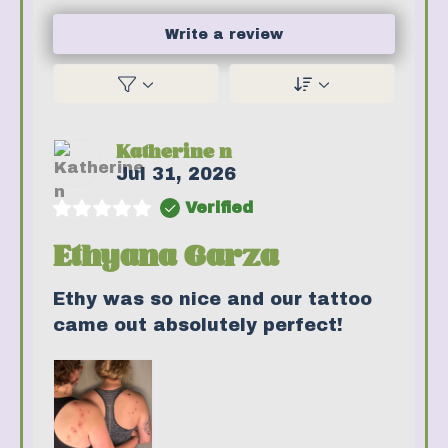
Write a review
Katherine n
Jul 31, 2026
Verified
Ethyana Garza
Ethy was so nice and our tattoo
came out absolutely perfect!