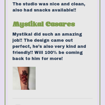
The studio was nice and clean,
also had snacks available!!
Mystikal Casares
Mystikal did such an amazing
job!! The design came out
perfect, he’s also very kind and
friendly!! Will 100% be coming
back to him for more!