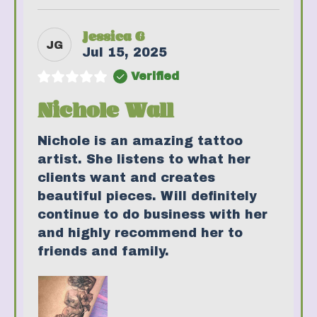
Jessica G
JG
Jul 15, 2025
Verified
Nichole Wall
Nichole is an amazing tattoo
artist. She listens to what her
clients want and creates
beautiful pieces. Will definitely
continue to do business with her
and highly recommend her to
friends and family.