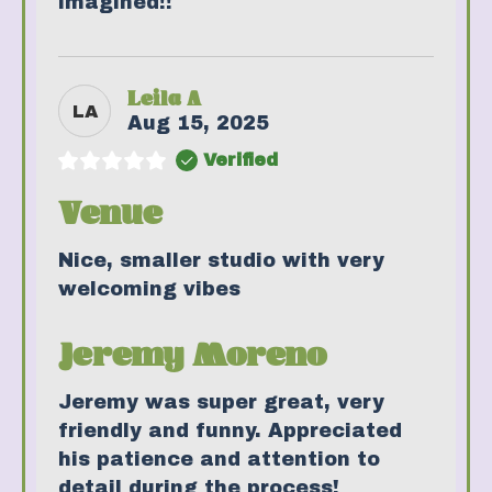
imagined!!
Leila A
LA
Aug 15, 2025
Verified
Venue
Nice, smaller studio with very
welcoming vibes
Jeremy Moreno
Jeremy was super great, very
friendly and funny. Appreciated
his patience and attention to
detail during the process!