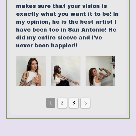
makes sure that your vision is
exactly what you want it to be! In
my opinion, he is the best artist I
have been too in San Antonio! He
did my entire sleeve and I’ve
never been happier!!
1
2
3