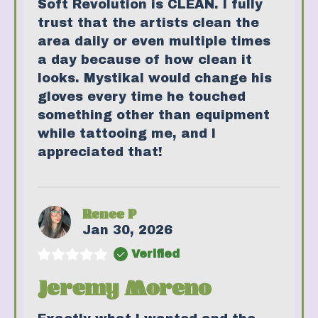
Soft Revolution is CLEAN. I fully
trust that the artists clean the
area daily or even multiple times
a day because of how clean it
looks. Mystikal would change his
gloves every time he touched
something other than equipment
while tattooing me, and I
appreciated that!
Renee P
Jan 30, 2026
Verified
Jeremy Moreno