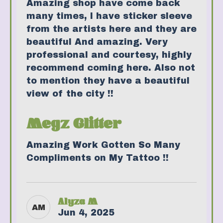
Amazing shop have come back
many times, I have sticker sleeve
from the artists here and they are
beautiful And amazing. Very
professional and courtesy, highly
recommend coming here. Also not
to mention they have a beautiful
view of the city !!
Megz Glitter
Amazing Work Gotten So Many
Compliments on My Tattoo !!
Alyza M
AM
Jun 4, 2025