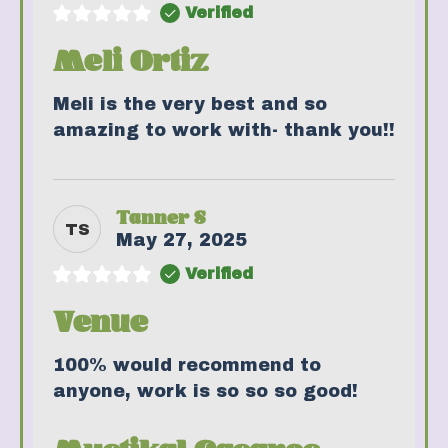
Verified
Meli Ortiz
Meli is the very best and so
amazing to work with- thank you!!
Tanner S
TS
May 27, 2025
Verified
Venue
100% would recommend to
anyone, work is so so so good!