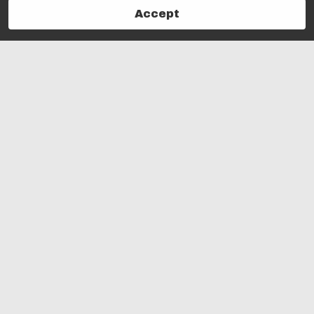
Accept
Follow Us!
powered by Vagaro