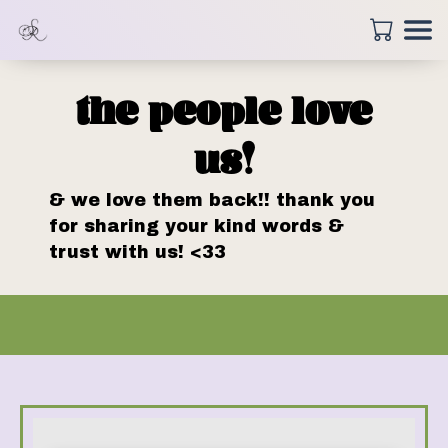
the people love
us!
& we love them back!! thank you
for sharing your kind words &
trust with us! <33