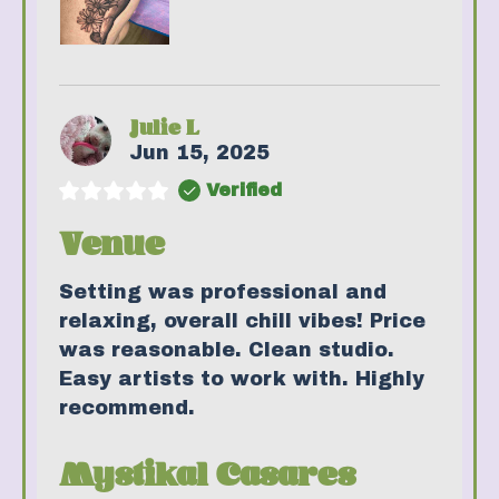
Julie L
Jun 15, 2025
Verified
Venue
Setting was professional and
relaxing, overall chill vibes! Price
was reasonable. Clean studio.
Easy artists to work with. Highly
recommend.
Mystikal Casares