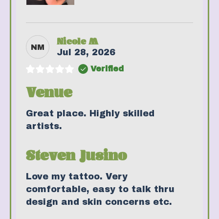
Nicole M
NM
Jul 28, 2026
Verified
Venue
Great place. Highly skilled
artists.
Steven Jusino
Love my tattoo. Very
comfortable, easy to talk thru
design and skin concerns etc.