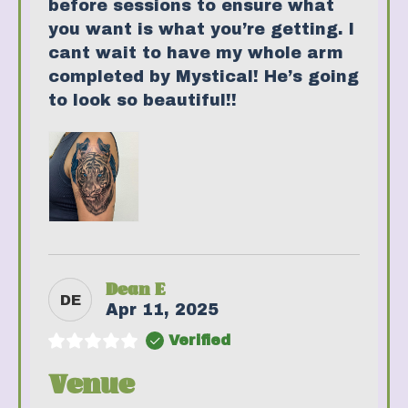
before sessions to ensure what
you want is what you’re getting. I
cant wait to have my whole arm
completed by Mystical! He’s going
to look so beautiful!!
Dean E
DE
Apr 11, 2025
Verified
Venue