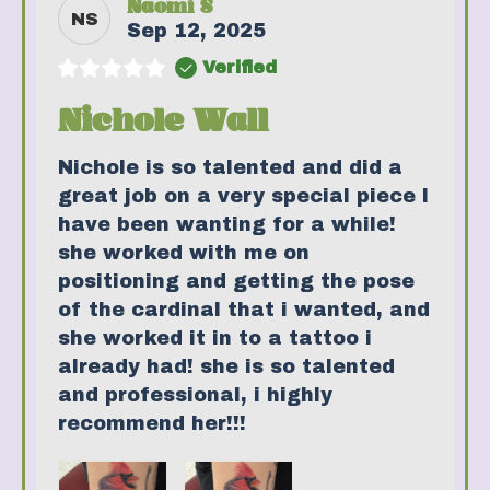
Naomi S
NS
Sep 12, 2025
Verified
Nichole Wall
Nichole is so talented and did a
great job on a very special piece I
have been wanting for a while!
she worked with me on
positioning and getting the pose
of the cardinal that i wanted, and
she worked it in to a tattoo i
already had! she is so talented
and professional, i highly
recommend her!!!