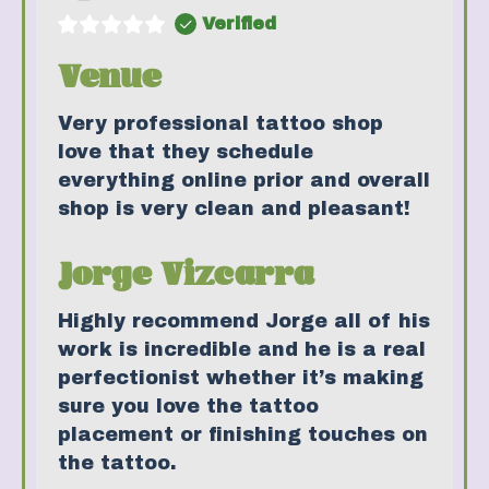
Verified
Venue
Very professional tattoo shop
love that they schedule
everything online prior and overall
shop is very clean and pleasant!
Jorge Vizcarra
Highly recommend Jorge all of his
work is incredible and he is a real
perfectionist whether it’s making
sure you love the tattoo
placement or finishing touches on
the tattoo.