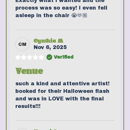
Exactly what I wanted and the
process was so easy! I even fell
asleep in the chair 😭🫶🏼
Cynthia M
CM
Nov 6, 2025
Verified
Venue
such a kind and attentive artist!
booked for their Halloween flash
and was in LOVE with the final
results!!!