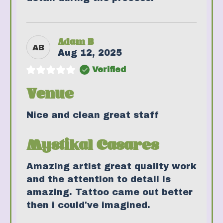
Adam B
AB
Aug 12, 2025
Verified
Venue
Nice and clean great staff
Mystikal Casares
Amazing artist great quality work
and the attention to detail is
amazing. Tattoo came out better
then i could've imagined.